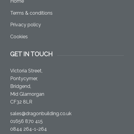
Home
Terms & conditions
Privacy policy
Cookies
GET IN TOUCH
Victoria Street,
Pontycymer,
Bridgend,
Mid Glamorgan
CF32 8LR
sales@dragonbuilding.co.uk
01656 870 415
0844 264-1-264