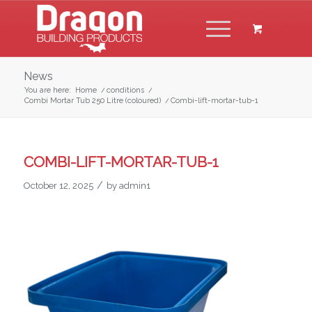
News
You are here:
Home
/
conditions
/
Combi Mortar Tub 250 Litre (coloured)
/
Combi-lift-mortar-tub-1
COMBI-LIFT-MORTAR-TUB-1
/
October 12, 2025
by
admin1