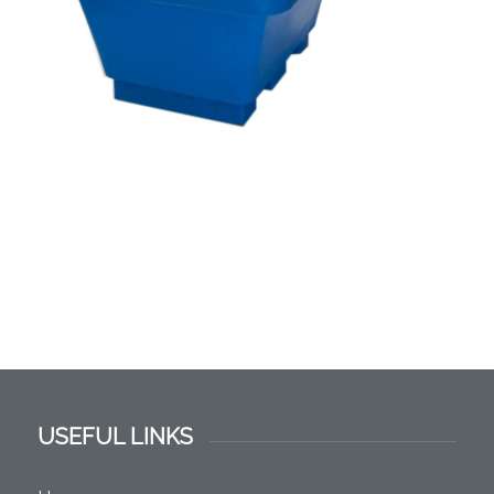
USEFUL LINKS