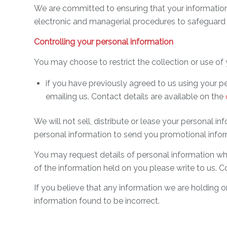
We are committed to ensuring that your information 
electronic and managerial procedures to safeguard 
Controlling your personal information
You may choose to restrict the collection or use of 
if you have previously agreed to us using your p
emailing us. Contact details are available on the
We will not sell, distribute or lease your personal 
personal information to send you promotional informa
You may request details of personal information whi
of the information held on you please write to us. C
If you believe that any information we are holding o
information found to be incorrect.