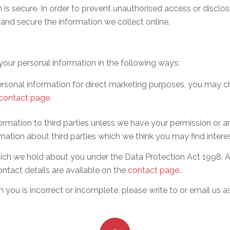
is secure. In order to prevent unauthorised access or disclosu
and secure the information we collect online.
your personal information in the following ways:
ersonal information for direct marketing purposes, you may c
contact page
.
information to third parties unless we have your permission or
tion about third parties which we think you may find interesti
ch we hold about you under the Data Protection Act 1998. A s
ontact details are available on the
contact page
.
n you is incorrect or incomplete, please write to or email us 