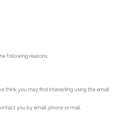
the following reasons:
 think you may find interesting using the email
ontact you by email, phone or mail.