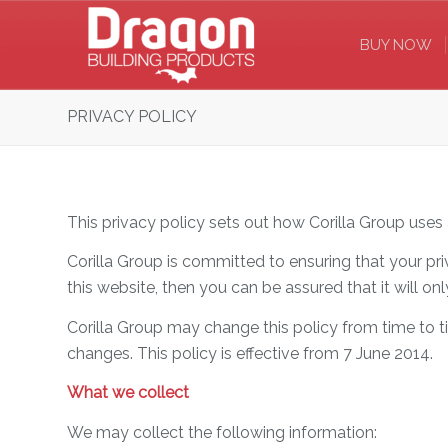
BUY NOW
PRIVACY POLICY
This privacy policy sets out how Corilla Group uses
Corilla Group is committed to ensuring that your pr
this website, then you can be assured that it will o
Corilla Group may change this policy from time to 
changes. This policy is effective from 7 June 2014.
What we collect
We may collect the following information: