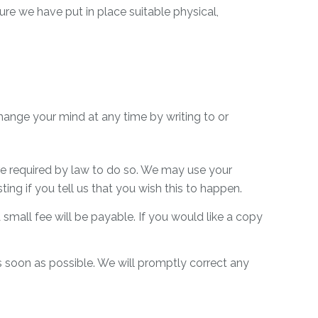
re we have put in place suitable physical,
hange your mind at any time by writing to or
 are required by law to do so. We may use your
ng if you tell us that you wish this to happen.
mall fee will be payable. If you would like a copy
as soon as possible. We will promptly correct any