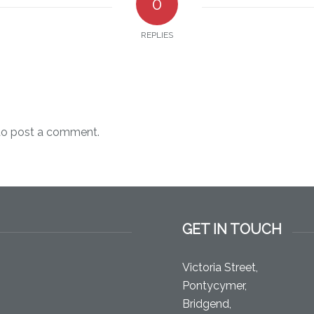
0
REPLIES
o post a comment.
GET IN TOUCH
Victoria Street,
Pontycymer,
Bridgend,