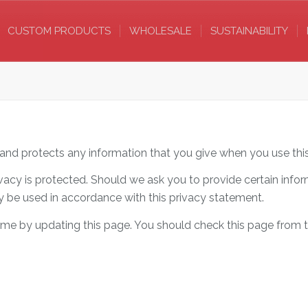
CUSTOM PRODUCTS
WHOLESALE
SUSTAINABILITY
 and protects any information that you give when you use thi
ivacy is protected. Should we ask you to provide certain info
nly be used in accordance with this privacy statement.
time by updating this page. You should check this page from 