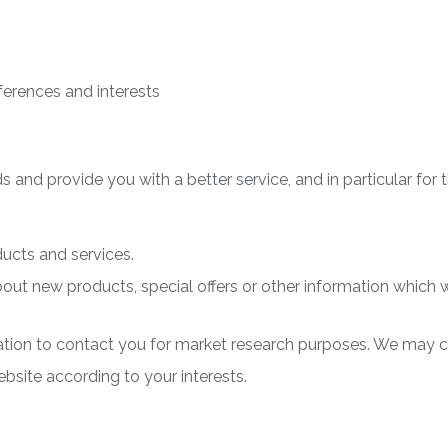
erences and interests
 and provide you with a better service, and in particular for 
ucts and services.
t new products, special offers or other information which we
tion to contact you for market research purposes. We may c
site according to your interests.