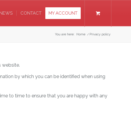
NEWS
CONTACT
MY ACCOUNT
You are here:
Home
/
Privacy policy
s website.
rmation by which you can be identified when using
time to time to ensure that you are happy with any