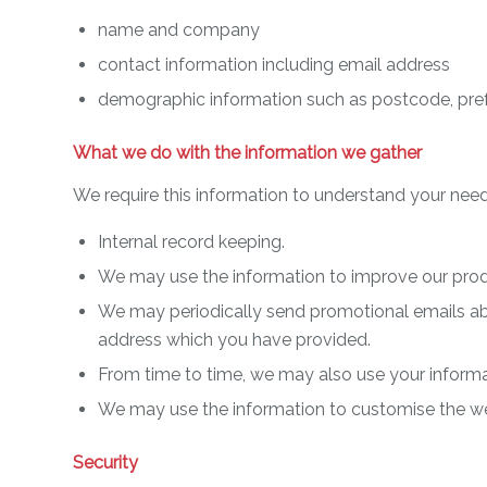
name and company
contact information including email address
demographic information such as postcode, pref
What we do with the information we gather
We require this information to understand your needs
Internal record keeping.
We may use the information to improve our prod
We may periodically send promotional emails abou
address which you have provided.
From time to time, we may also use your informa
We may use the information to customise the web
Security