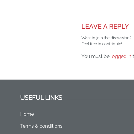
LEAVE A REPLY
Want to join the discussion?
Feel free to contribute!
You must be
logged in
t
USEFUL LINKS
Home
Terms & conditions