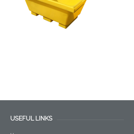
USEFUL LINKS