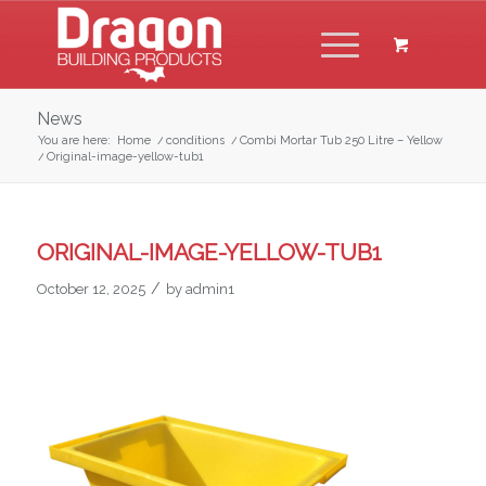
News
You are here:
Home
/
conditions
/
Combi Mortar Tub 250 Litre – Yellow
/
Original-image-yellow-tub1
ORIGINAL-IMAGE-YELLOW-TUB1
/
October 12, 2025
by
admin1