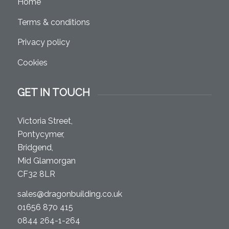
Home
Terms & conditions
Privacy policy
Cookies
GET IN TOUCH
Victoria Street,
Pontycymer,
Bridgend,
Mid Glamorgan
CF32 8LR
sales@dragonbuilding.co.uk
01656 870 415
0844 264-1-264