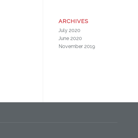
ARCHIVES
July 2020
June 2020
November 2019