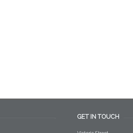
GET IN TOUCH