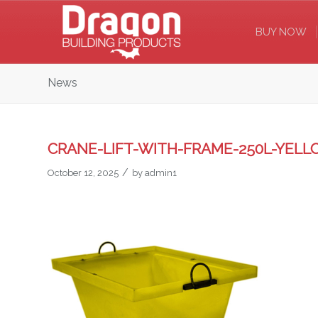
BUY NOW
News
CRANE-LIFT-WITH-FRAME-250L-YEL
/
October 12, 2025
by
admin1