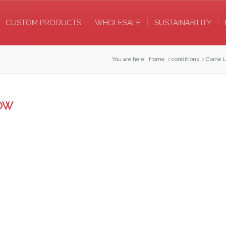
CUSTOM PRODUCTS
WHOLESALE
SUSTAINABILITY
You are here:
Home
/
conditions
/
Crane L
LOW