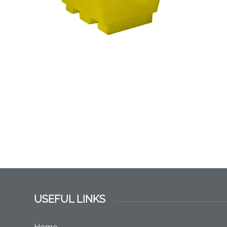
USEFUL LINKS