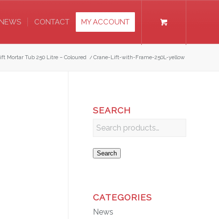
NEWS
CONTACT
MY ACCOUNT
ift Mortar Tub 250 Litre – Coloured
/
Crane-Lift-with-Frame-250L-yellow
SEARCH
Search
CATEGORIES
News