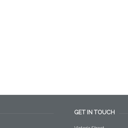
GET IN TOUCH