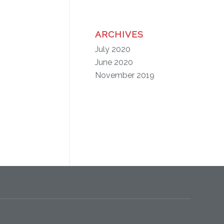
ARCHIVES
July 2020
June 2020
November 2019