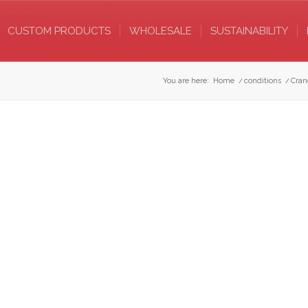
CUSTOM PRODUCTS
WHOLESALE
SUSTAINABILITY
You are here:
Home
/
conditions
/
Cran