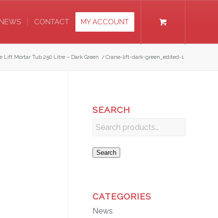
NEWS
CONTACT
MY ACCOUNT
e Lift Mortar Tub 250 Litre – Dark Green
/
Crane-lift-dark-green_edited-1
SEARCH
Search
CATEGORIES
News