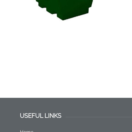
USEFUL LINKS