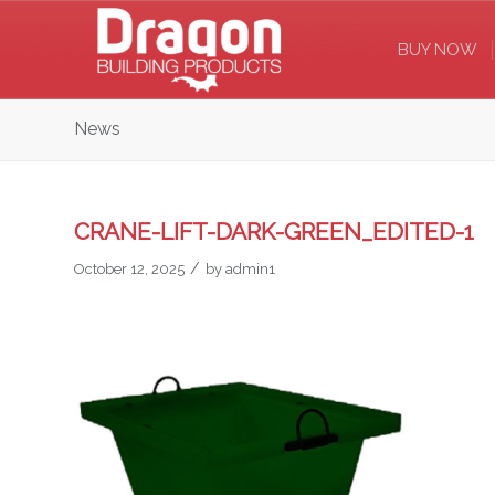
BUY NOW
News
CRANE-LIFT-DARK-GREEN_EDITED-1
/
October 12, 2025
by
admin1