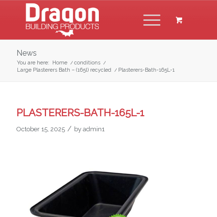
News
You are here:
Home
/
conditions
/
Large Plasterers Bath – (165l) recycled
/
Plasterers-Bath-165L-1
PLASTERERS-BATH-165L-1
/
October 15, 2025
by
admin1