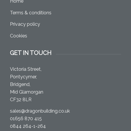
Home
Terms & conditions
Privacy policy
Cookies
GET IN TOUCH
Victoria Street,
Pontycymer,
Bridgend,
Mid Glamorgan
CF32 8LR
sales@dragonbuilding.co.uk
01656 870 415
0844 264-1-264