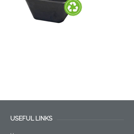
USEFUL LINKS