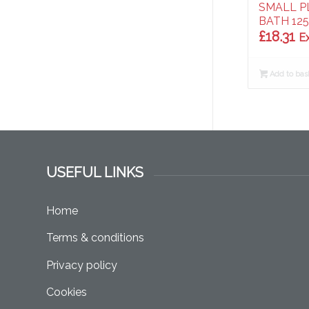
SMALL P
BATH 125
£
18.31
E
Add to bas
USEFUL LINKS
Home
Terms & conditions
Privacy policy
Cookies