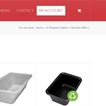
NEWS
CONTACT
MY ACCOUNT
You are here:
Home
/
A Plasterers Baths / Bundle Offers 1