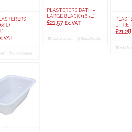
PLASTERERS BATH –
LARGE BLACK (165L)
LASTERERS
PLAST
£
21.57
Ex. VAT
165L)
LITRE 
ED
£
21.28
x. VAT
Add to basket
Show Details
Add to 
ket
Show Details