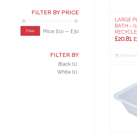
FILTER BY PRICE
LARGE P
BATH – (
Price:
£10
—
£30
Filter
RECYCL
£
20.81
E
FILTER BY
Add to bas
Black
(1)
White
(1)