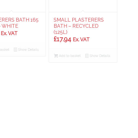
ERERS BATH 165
SMALL PLASTERERS
– WHITE
BATH – RECYCLED
(125L)
Ex. VAT
£
17.94
Ex. VAT
basket
Show Details
Add to basket
Show Details