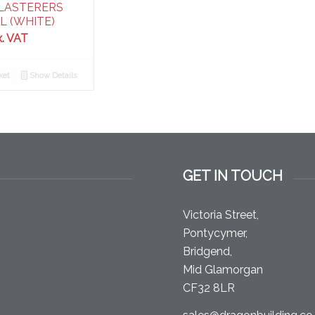
LASTERERS
L (WHITE)
x. VAT
ket
Show Details
GET IN TOUCH
Victoria Street,
Pontycymer,
Bridgend,
Mid Glamorgan
CF32 8LR