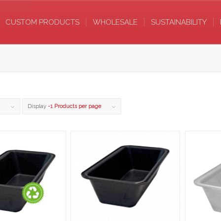
CUSTOM PRODUCTS
WHOLESALE
SUSTAINABILITY
Display
-1 Products per page