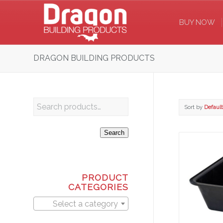
BUY NOW
DRAGON BUILDING PRODUCTS
Sort by
Default
Search
PRODUCT
CATEGORIES
Select a category