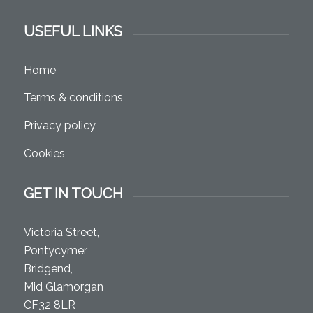
USEFUL LINKS
Home
Terms & conditions
Privacy policy
Cookies
GET IN TOUCH
Victoria Street,
Pontycymer,
Bridgend,
Mid Glamorgan
CF32 8LR