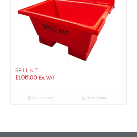
SPILL KIT
£
106.00
Ex. VAT
Add to basket
Show Details