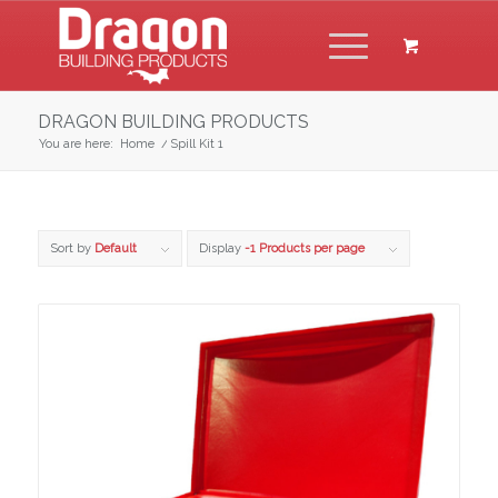
DRAGON BUILDING PRODUCTS
You are here:
Home
/
Spill Kit 1
Sort by
Default
Display
-1 Products per page