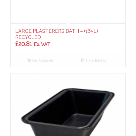
LARGE PLASTERERS BATH – (165L)
RECYCLED
£
20.81
Ex. VAT
Add to basket
Show Details