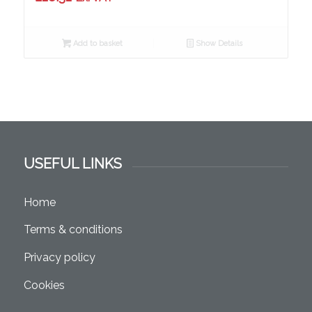
Add to basket
Show Details
USEFUL LINKS
Home
Terms & conditions
Privacy policy
Cookies