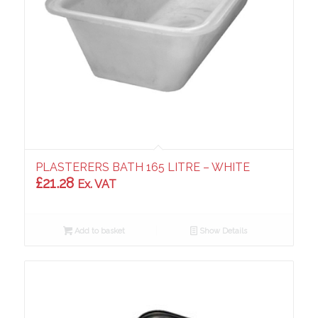
PLASTERERS BATH 165 LITRE – WHITE
£
21.28
Ex. VAT
Add to basket
Show Details