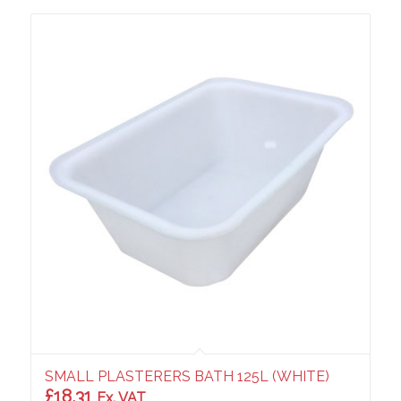
SMALL PLASTERERS BATH 125L (WHITE)
£
18.31
Ex. VAT