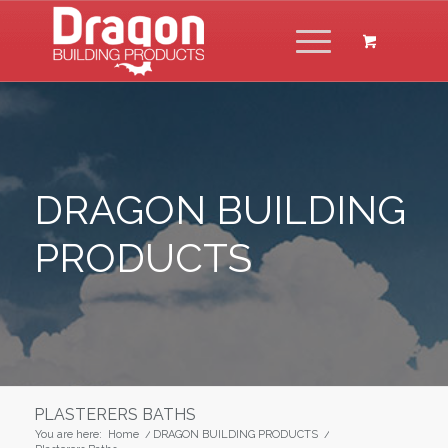
DRAGON BUILDING
PRODUCTS
PLASTERERS BATHS
You are here:
Home
/
DRAGON BUILDING PRODUCTS
/