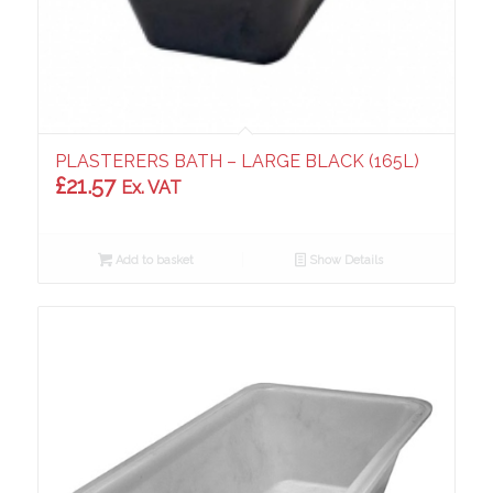
PLASTERERS BATH – LARGE BLACK (165L)
£
21.57
Ex. VAT
Add to basket
Show Details