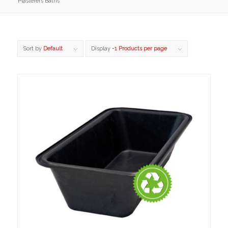
Plasterers Baths
Sort by
Default
Display
-1 Products per page