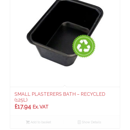
SMALL PLASTERERS BATH – RECYCLED
(125L)
£
17.94
Ex. VAT
Add to basket
Show Details