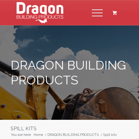
DRAGON BUILDING
PRODUCTS
SPILL KITS
You are here:
Home
/
DRAGON BUILDING PRODUCTS
/
Spill kits