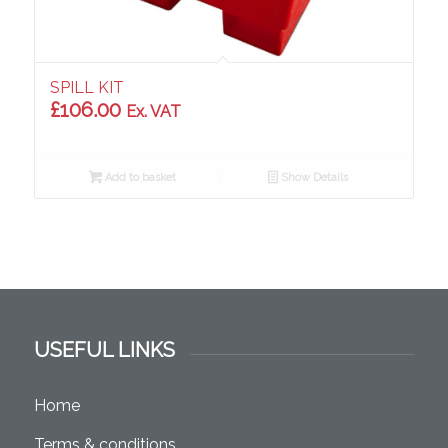
SPILL KIT
£
106.00
Ex. VAT
Add to basket
Show Details
USEFUL LINKS
Home
Terms & conditions