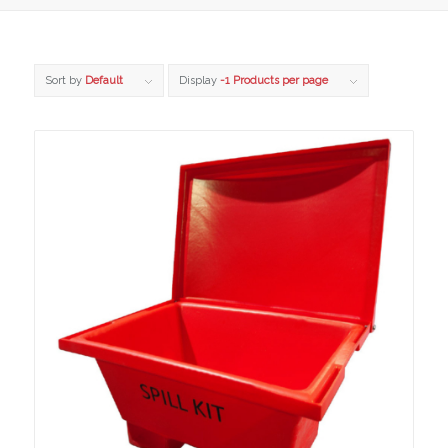
Sort by
Default
Display
-1 Products per page