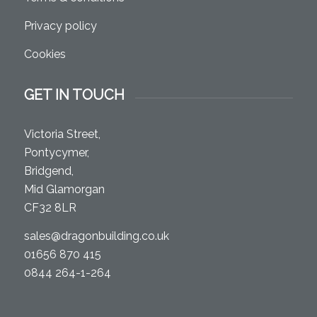
Privacy policy
Cookies
GET IN TOUCH
Victoria Street,
Pontycymer,
Bridgend,
Mid Glamorgan
CF32 8LR
sales@dragonbuilding.co.uk
01656 870 415
0844 264-1-264