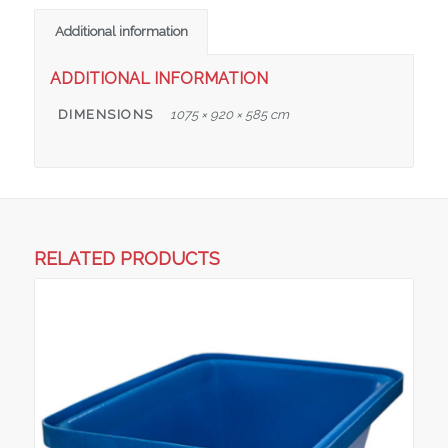
Additional information
ADDITIONAL INFORMATION
DIMENSIONS
1075 × 920 × 585 cm
RELATED PRODUCTS