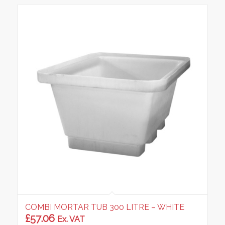
COMBI MORTAR TUB 300 LITRE – WHITE
£
57.06
Ex. VAT