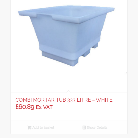
COMBI MORTAR TUB 333 LITRE – WHITE
£
60.89
Ex. VAT
Add to basket
Show Details