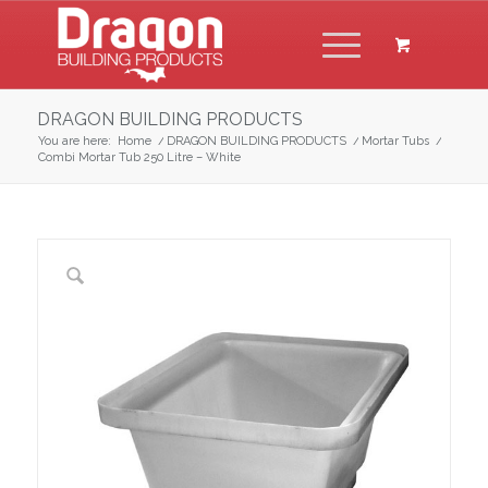
DRAGON BUILDING PRODUCTS
You are here:
Home
/
DRAGON BUILDING PRODUCTS
/
Mortar Tubs
/
Combi Mortar Tub 250 Litre – White