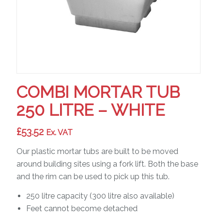
COMBI MORTAR TUB
250 LITRE – WHITE
£
53.52
Ex. VAT
Our plastic mortar tubs are built to be moved
around building sites using a fork lift. Both the base
and the rim can be used to pick up this tub.
250 litre capacity (300 litre also available)
Feet cannot become detached