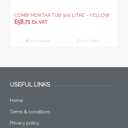
COMBI MORTAR TUB 300 LITRE – YELLOW
£
58.71
Ex. VAT
Add to basket
Show Details
USEFUL LINKS
Home
Terms & conditions
Privacy policy