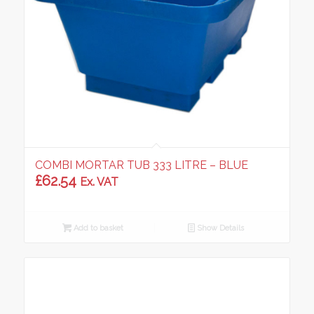
COMBI MORTAR TUB 333 LITRE – BLUE
£
62.54
Ex. VAT
Add to basket
Show Details