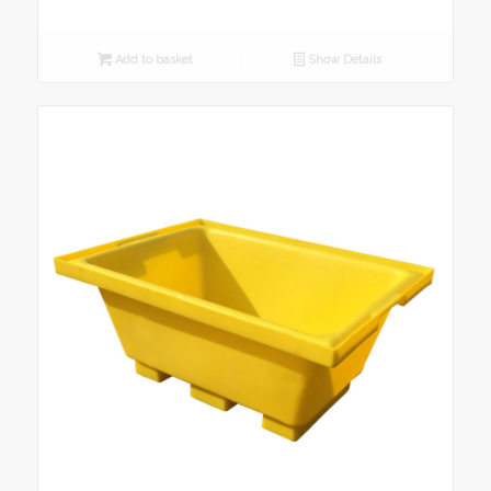
Add to basket
Show Details