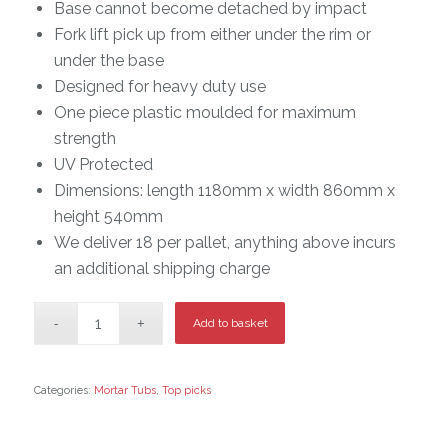
Base cannot become detached by impact
Fork lift pick up from either under the rim or
under the base
Designed for heavy duty use
One piece plastic moulded for maximum
strength
UV Protected
Dimensions: length 1180mm x width 860mm x
height 540mm
We deliver 18 per pallet, anything above incurs
an additional shipping charge
Add to basket
Categories:
Mortar Tubs
,
Top picks