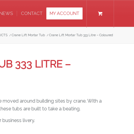
NEWS
CONTACT
MY ACCOUNT
UCTS
/
Crane Lift Mortar Tub
/
Crane Lift Mortar Tub 333 Litre – Coloured
B 333 LITRE –
be moved around building sites by crane. With a
ese tubs are built to take a beating.
 business livery.