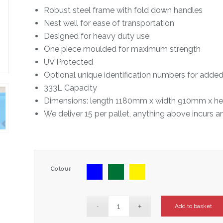
Robust steel frame with fold down handles
Nest well for ease of transportation
Designed for heavy duty use
One piece moulded for maximum strength
UV Protected
Optional unique identification numbers for added
333L Capacity
Dimensions: length 1180mm x width 910mm x h
We deliver 15 per pallet, anything above incurs a
Colour
Add to basket