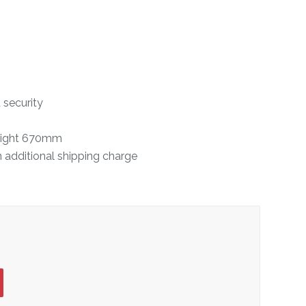
 security
eight 670mm
n additional shipping charge