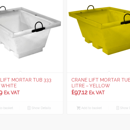
LIFT MORTAR TUB 333
CRANE LIFT MORTAR TUB
– WHITE
LITRE – YELLOW
9
£
97.12
Ex. VAT
Ex. VAT
o basket
Show Details
Add to basket
Show D