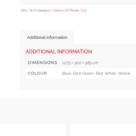
SKU:
N/A
Category:
Crane Lift Mortar Tub
Additional information
ADDITIONAL INFORMATION
DIMENSIONS
1075 × 920 × 585 cm
COLOUR
Blue, Dark Green, Red, White, Yellow