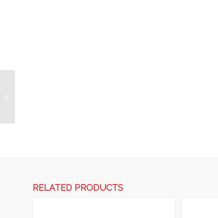
Combi Mortar Tub 333
Litre – Coloured
RELATED PRODUCTS