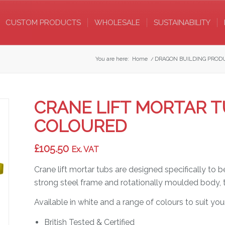
CUSTOM PRODUCTS
WHOLESALE
SUSTAINABILITY
You are here:
Home
/
DRAGON BUILDING PROD
CRANE LIFT MORTAR TU
COLOURED
£
105.50
Ex. VAT
Crane lift mortar tubs are designed specifically to 
strong steel frame and rotationally moulded body, th
Available in white and a range of colours to suit your
British Tested & Certified