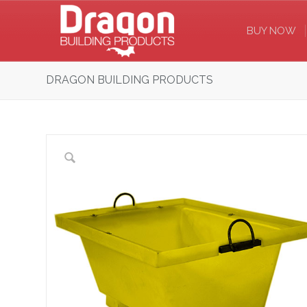
BUY NOW
DRAGON BUILDING PRODUCTS