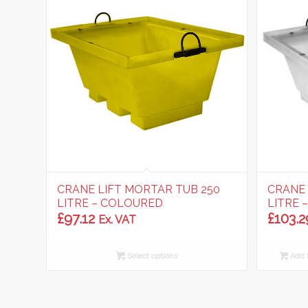
CRANE LIFT MORTAR TUB 250
CRANE 
LITRE – COLOURED
LITRE 
£
97.12
£
103.2
Ex. VAT
Select options
Add t