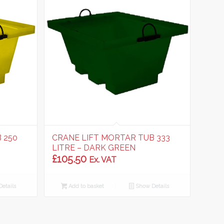
 250
CRANE LIFT MORTAR TUB 333
LITRE – DARK GREEN
£
105.50
Ex. VAT
etails
Add to basket
Show Details