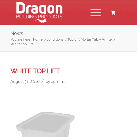
News
You are here:
Home
/
conditions
/
Top Lift Mortar Tub – White
/
White top Lift
WHITE TOP LIFT
/
August 31, 2016
by
admin1