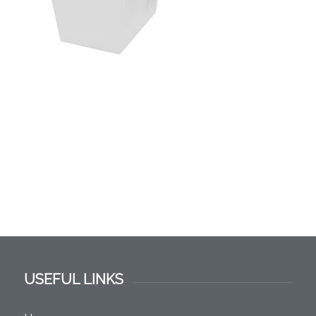
USEFUL LINKS