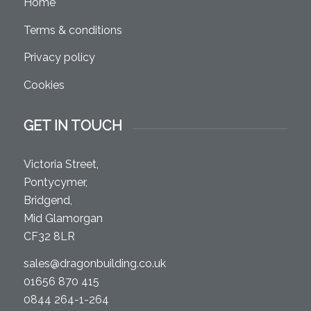
Home
Terms & conditions
Privacy policy
Cookies
GET IN TOUCH
Victoria Street,
Pontycymer,
Bridgend,
Mid Glamorgan
CF32 8LR
sales@dragonbuilding.co.uk
01656 870 415
0844 264-1-264