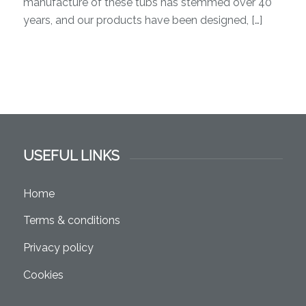
manufacture of these tubs has stemmed over 40
years, and our products have been designed, […]
USEFUL LINKS
Home
Terms & conditions
Privacy policy
Cookies