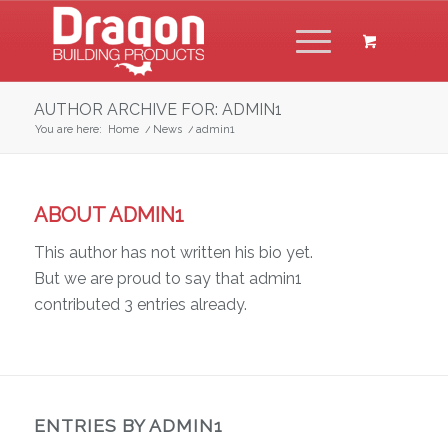
AUTHOR ARCHIVE FOR: ADMIN1
You are here:
Home
/
News
/
admin1
ABOUT
ADMIN1
This author has not written his bio yet.
But we are proud to say that
admin1
contributed 3 entries already.
ENTRIES BY ADMIN1