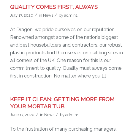
QUALITY COMES FIRST, ALWAYS
/
/
July 17, 2020
in
News
by
admin1
At Dragon, we pride ourselves on our reputation.
Renowned amongst some of the nation’s biggest
and best housebuilders and contractors, our robust
plastic products find themselves on building sites in
all corners of the UK. One reason for this is our
commitment to quality. Quality must always come
first in construction. No matter where you […]
KEEP IT CLEAN: GETTING MORE FROM
YOUR MORTAR TUB
/
/
June 17, 2020
in
News
by
admin1
To the frustration of many purchasing managers,