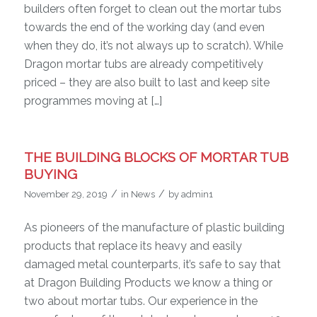
builders often forget to clean out the mortar tubs
towards the end of the working day (and even
when they do, it’s not always up to scratch). While
Dragon mortar tubs are already competitively
priced – they are also built to last and keep site
programmes moving at […]
THE BUILDING BLOCKS OF MORTAR TUB
BUYING
/
/
November 29, 2019
in
News
by
admin1
As pioneers of the manufacture of plastic building
products that replace its heavy and easily
damaged metal counterparts, it’s safe to say that
at Dragon Building Products we know a thing or
two about mortar tubs. Our experience in the