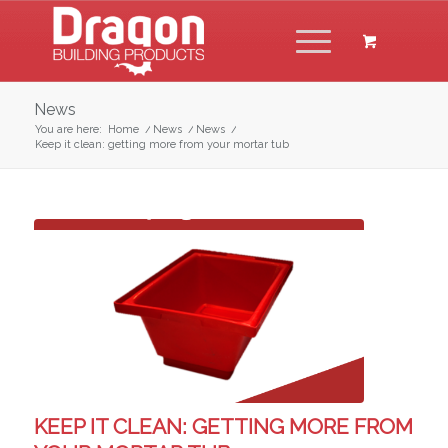
News
You are here:
Home
/
News
/
News
/
Keep it clean: getting more from your mortar tub
KEEP IT CLEAN: GETTING MORE FROM