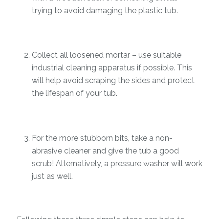
trying to avoid damaging the plastic tub.
Collect all loosened mortar – use suitable
industrial cleaning apparatus if possible. This
will help avoid scraping the sides and protect
the lifespan of your tub.
For the more stubborn bits, take a non-
abrasive cleaner and give the tub a good
scrub! Alternatively, a pressure washer will work
just as well.