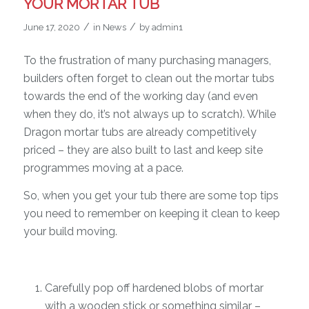
YOUR MORTAR TUB
/
/
June 17, 2020
in
News
by
admin1
To the frustration of many purchasing managers,
builders often forget to clean out the mortar tubs
towards the end of the working day (and even
when they do, it’s not always up to scratch). While
Dragon mortar tubs are already competitively
priced – they are also built to last and keep site
programmes moving at a pace.
So, when you get your tub there are some top tips
you need to remember on keeping it clean to keep
your build moving.
Carefully pop off hardened blobs of mortar
with a wooden stick or something similar –