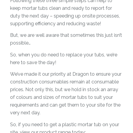
Following these three simple steps can help to
keep mortar tubs clean and ready to report for
duty the next day – speeding up onsite processes,
supporting efficiency and reducing waste!
But, we are well aware that sometimes this just isn’t
possible…
So, when you do need to replace your tubs, we’re
here to save the day!
We’ve made it our priority at Dragon to ensure your
construction consumables remain at consumable
prices. Not only this, but we hold in stock an array
of colours and sizes of mortar tubs to suit your
requirements and can get them to your site for the
very next day.
So, if you need to get a plastic mortar tub on your
site, view our product range today: