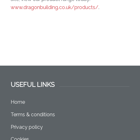
www.dragonbuilding.co.uk/products/
.
USEFUL LINKS
Home
Terms & conditions
Privacy policy
Cookies