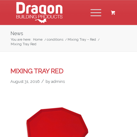
News
You are here:
Home
/
conditions
/
Mixing Tray – Red
/
Mixing Tray Red
MIXING TRAY RED
/
August 31, 2016
by
admin1