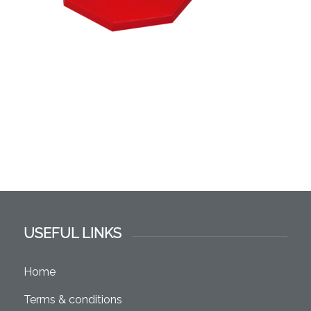
USEFUL LINKS
Home
Terms & conditions