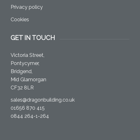
Privacy policy
Cookies
GET IN TOUCH
Victoria Street,
Pontycymer,
Bridgend,
Mid Glamorgan
CF32 8LR
sales@dragonbuilding.co.uk
01656 870 415
0844 264-1-264