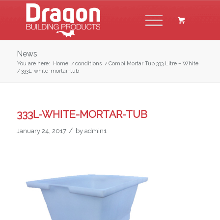
News
You are here:
Home
/
conditions
/
Combi Mortar Tub 333 Litre – White
/
333L-white-mortar-tub
333L-WHITE-MORTAR-TUB
/
January 24, 2017
by
admin1