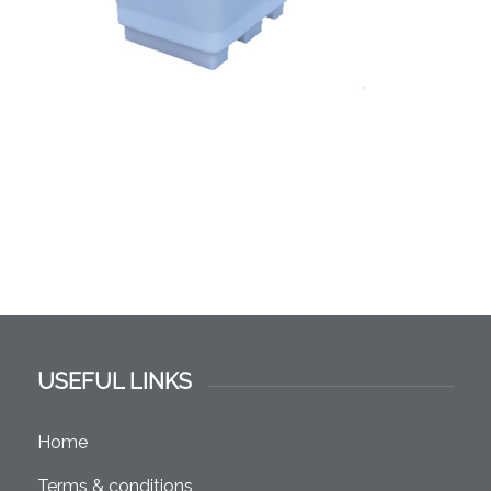
USEFUL LINKS
Home
Terms & conditions