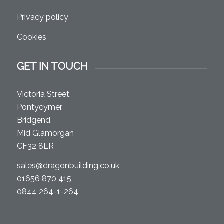
Privacy policy
Cookies
GET IN TOUCH
Victoria Street,
Pontycymer,
Bridgend,
Mid Glamorgan
CF32 8LR
sales@dragonbuilding.co.uk
01656 870 415
0844 264-1-264