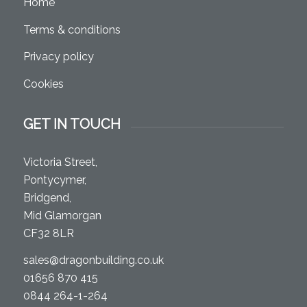
Home
Terms & conditions
Privacy policy
Cookies
GET IN TOUCH
Victoria Street,
Pontycymer,
Bridgend,
Mid Glamorgan
CF32 8LR
sales@dragonbuilding.co.uk
01656 870 415
0844 264-1-264