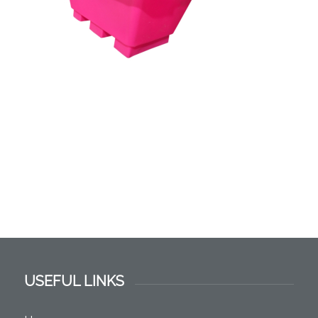
USEFUL LINKS