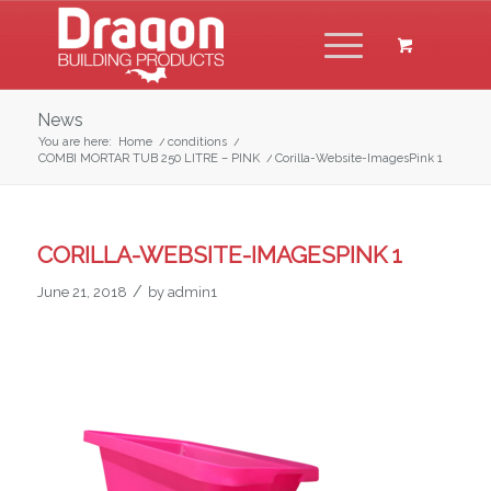
News
You are here:
Home
/
conditions
/
COMBI MORTAR TUB 250 LITRE – PINK
/
Corilla-Website-ImagesPink 1
CORILLA-WEBSITE-IMAGESPINK 1
/
June 21, 2018
by
admin1