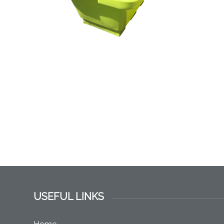
USEFUL LINKS