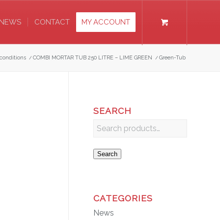
NEWS
CONTACT
MY ACCOUNT
conditions
/
COMBI MORTAR TUB 250 LITRE – LIME GREEN
/
Green-Tub
SEARCH
Search
CATEGORIES
News