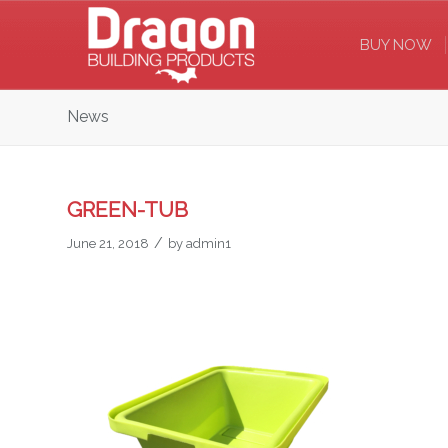
BUY NOW
News
GREEN-TUB
/
June 21, 2018
by
admin1