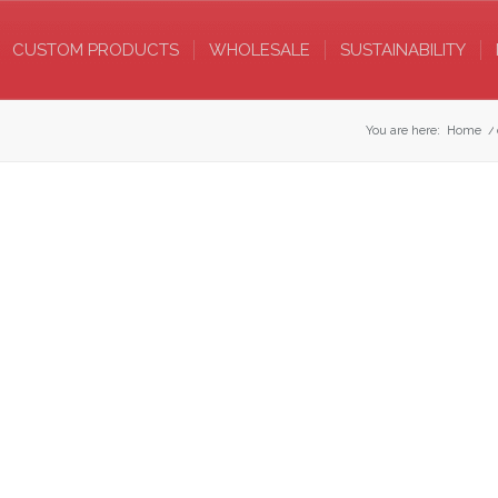
CUSTOM PRODUCTS
WHOLESALE
SUSTAINABILITY
You are here:
Home
/