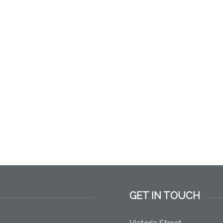
GET IN TOUCH