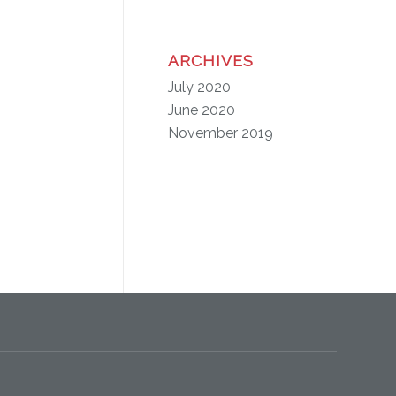
ARCHIVES
July 2020
June 2020
November 2019