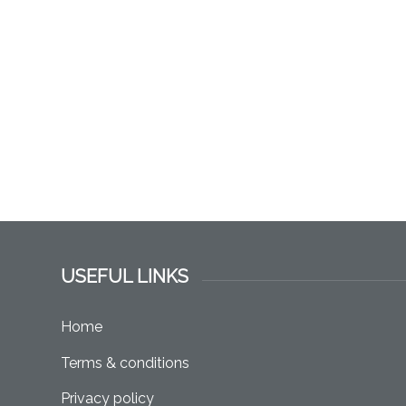
USEFUL LINKS
Home
Terms & conditions
Privacy policy