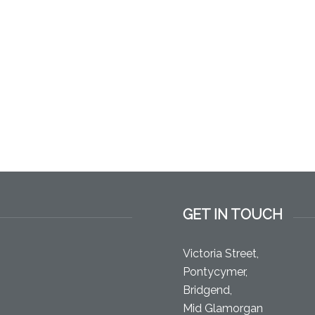
GET IN TOUCH
Victoria Street,
Pontycymer,
Bridgend,
Mid Glamorgan