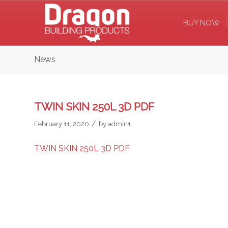
BUY NOW
News
TWIN SKIN 250L 3D PDF
/
February 11, 2020
by
admin1
TWIN SKIN 250L 3D PDF