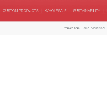
CUSTOM PRODUCTS
WHOLESALE
SUSTAINABILITY
You are here:
Home
/
conditions