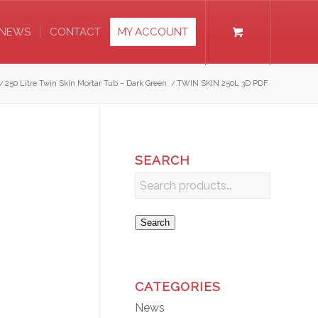
NEWS
CONTACT
MY ACCOUNT
/
250 Litre Twin Skin Mortar Tub – Dark Green
/
TWIN SKIN 250L 3D PDF
SEARCH
Search
CATEGORIES
News