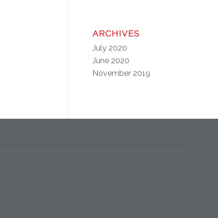
ARCHIVES
July 2020
June 2020
November 2019