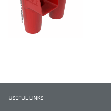
USEFUL LINKS