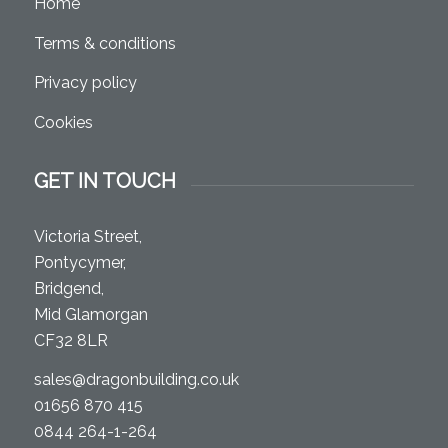
Home
Terms & conditions
Privacy policy
Cookies
GET IN TOUCH
Victoria Street,
Pontycymer,
Bridgend,
Mid Glamorgan
CF32 8LR
sales@dragonbuilding.co.uk
01656 870 415
0844 264-1-264