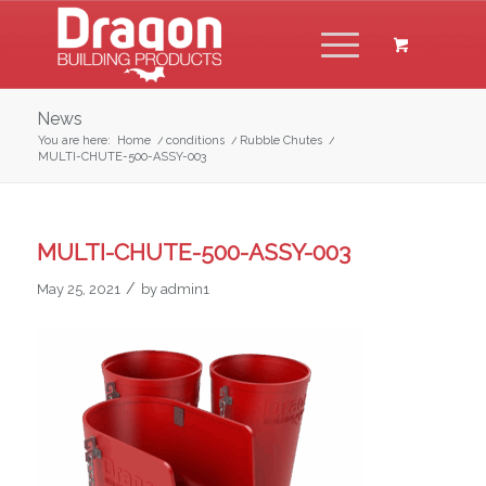
News
You are here:
Home
/
conditions
/
Rubble Chutes
/
MULTI-CHUTE-500-ASSY-003
MULTI-CHUTE-500-ASSY-003
/
May 25, 2021
by
admin1