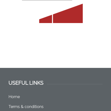
USEFUL LINKS
Home
Terms & conditions