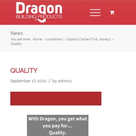
News
You are here:
Home
/
conditions
/
Quality Comes First, Always
/
Quality
QUALITY
/
September 17, 2020
by
admin1