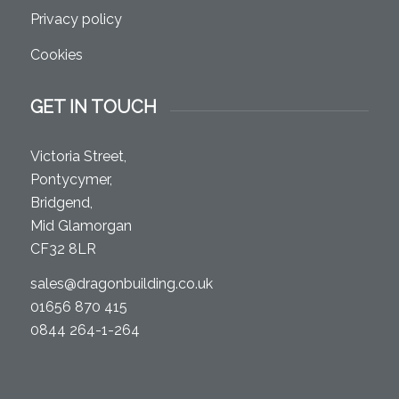
Privacy policy
Cookies
GET IN TOUCH
Victoria Street,
Pontycymer,
Bridgend,
Mid Glamorgan
CF32 8LR
sales@dragonbuilding.co.uk
01656 870 415
0844 264-1-264