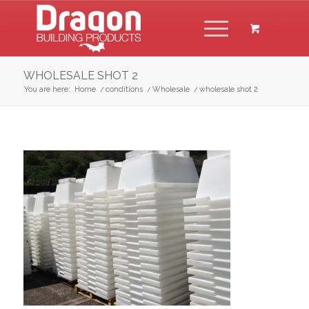
WHOLESALE SHOT 2
You are here:
Home
/
conditions
/
Wholesale
/
wholesale shot 2