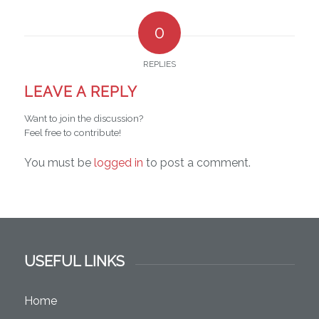
0
REPLIES
LEAVE A REPLY
Want to join the discussion?
Feel free to contribute!
You must be
logged in
to post a comment.
USEFUL LINKS
Home