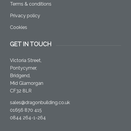
Terms & conditions
Privacy policy
Cookies
GET IN TOUCH
Victoria Street,
Pontycymer,
Bridgend,
Mid Glamorgan
CF32 8LR
sales@dragonbuilding.co.uk
01656 870 415
0844 264-1-264